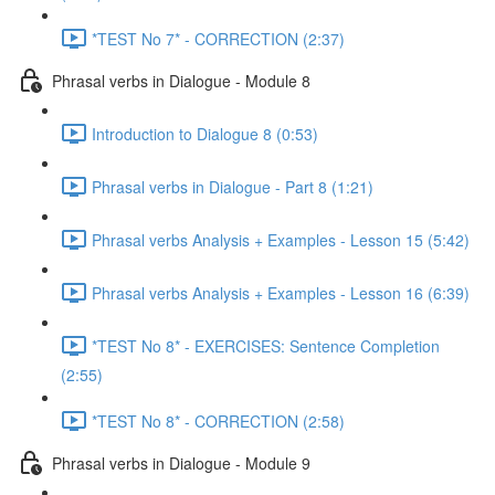
*TEST No 7* - CORRECTION (2:37)
Phrasal verbs in Dialogue - Module 8
Introduction to Dialogue 8 (0:53)
Phrasal verbs in Dialogue - Part 8 (1:21)
Phrasal verbs Analysis + Examples - Lesson 15 (5:42)
Phrasal verbs Analysis + Examples - Lesson 16 (6:39)
*TEST No 8* - EXERCISES: Sentence Completion
(2:55)
*TEST No 8* - CORRECTION (2:58)
Phrasal verbs in Dialogue - Module 9