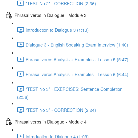
*TEST No 2* - CORRECTION (2:36)
Phrasal verbs in Dialogue - Module 3
Introduction to Dialogue 3 (1:13)
Dialogue 3 - English Speaking Exam Interview (1:40)
Phrasal verbs Analysis + Examples - Lesson 5 (5:47)
Phrasal verbs Analysis + Examples - Lesson 6 (6:44)
*TEST No 3* - EXERCISES: Sentence Completion
(2:56)
*TEST No 3* - CORRECTION (2:24)
Phrasal verbs in Dialogue - Module 4
Introduction to Dialogue 4 (1:09)