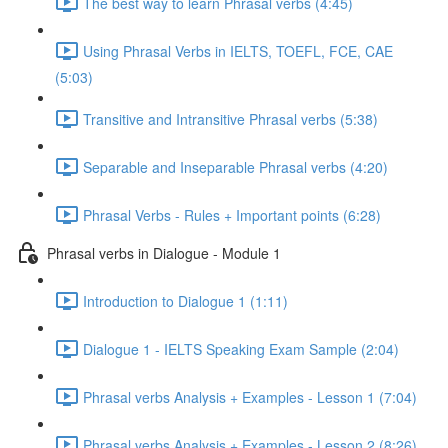
The best way to learn Phrasal verbs (4:45)
Using Phrasal Verbs in IELTS, TOEFL, FCE, CAE
(5:03)
Transitive and Intransitive Phrasal verbs (5:38)
Separable and Inseparable Phrasal verbs (4:20)
Phrasal Verbs - Rules + Important points (6:28)
Phrasal verbs in Dialogue - Module 1
Introduction to Dialogue 1 (1:11)
Dialogue 1 - IELTS Speaking Exam Sample (2:04)
Phrasal verbs Analysis + Examples - Lesson 1 (7:04)
Phrasal verbs Analysis + Examples - Lesson 2 (8:26)