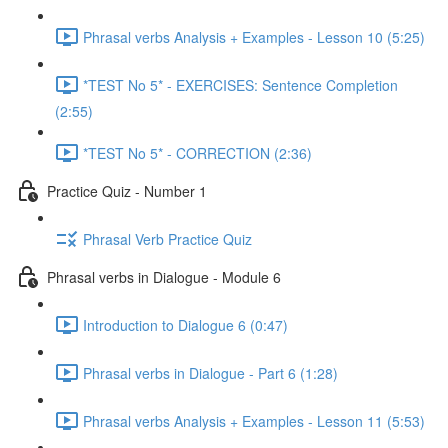
Phrasal verbs Analysis + Examples - Lesson 10 (5:25)
*TEST No 5* - EXERCISES: Sentence Completion
(2:55)
*TEST No 5* - CORRECTION (2:36)
Practice Quiz - Number 1
Phrasal Verb Practice Quiz
Phrasal verbs in Dialogue - Module 6
Introduction to Dialogue 6 (0:47)
Phrasal verbs in Dialogue - Part 6 (1:28)
Phrasal verbs Analysis + Examples - Lesson 11 (5:53)