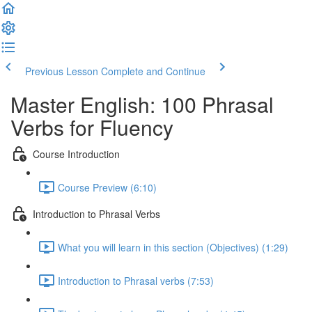
Previous Lesson
Complete and Continue
Master English: 100 Phrasal
Verbs for Fluency
Course Introduction
Course Preview (6:10)
Introduction to Phrasal Verbs
What you will learn in this section (Objectives) (1:29)
Introduction to Phrasal verbs (7:53)