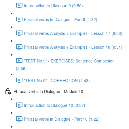
Introduction to Dialogue 9 (0:50)
Phrasal verbs in Dialogue - Part 9 (1:32)
Phrasal verbs Analysis + Examples - Lesson 17 (6:08)
Phrasal verbs Analysis + Examples - Lesson 18 (6:51)
*TEST No 9* - EXERCISES: Sentence Completion
(2:56)
*TEST No 9* - CORRECTION (2:48)
Phrasal verbs in Dialogue - Module 10
Introduction to Dialogue 10 (0:57)
Phrasal verbs in Dialogue - Part 10 (1:22)