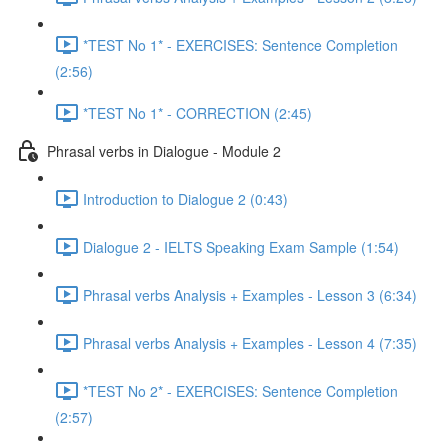
*TEST No 1* - EXERCISES: Sentence Completion
(2:56)
*TEST No 1* - CORRECTION (2:45)
Phrasal verbs in Dialogue - Module 2
Introduction to Dialogue 2 (0:43)
Dialogue 2 - IELTS Speaking Exam Sample (1:54)
Phrasal verbs Analysis + Examples - Lesson 3 (6:34)
Phrasal verbs Analysis + Examples - Lesson 4 (7:35)
*TEST No 2* - EXERCISES: Sentence Completion
(2:57)