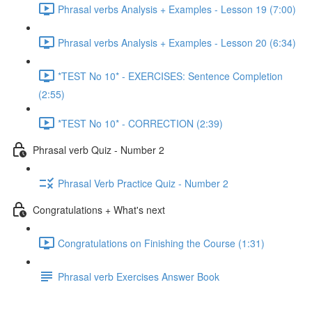
Phrasal verbs Analysis + Examples - Lesson 19 (7:00)
Phrasal verbs Analysis + Examples - Lesson 20 (6:34)
*TEST No 10* - EXERCISES: Sentence Completion
(2:55)
*TEST No 10* - CORRECTION (2:39)
Phrasal verb Quiz - Number 2
Phrasal Verb Practice Quiz - Number 2
Congratulations + What's next
Congratulations on Finishing the Course (1:31)
Phrasal verb Exercises Answer Book