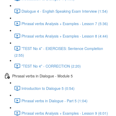
Dialogue 4 - English Speaking Exam Interview (1:54)
Phrasal verbs Analysis + Examples - Lesson 7 (5:36)
Phrasal verbs Analysis + Examples - Lesson 8 (4:44)
*TEST No 4* - EXERCISES: Sentence Completion
(2:55)
*TEST No 4* - CORRECTION (2:20)
Phrasal verbs in Dialogue - Module 5
Introduction to Dialogue 5 (0:54)
Phrasal verbs in Dialogue - Part 5 (1:04)
Phrasal verbs Analysis + Examples - Lesson 9 (6:01)