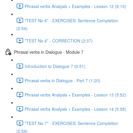
Phrasal verbs Analysis + Examples - Lesson 12 (6:10)
*TEST No 6* - EXERCISES: Sentence Completion
(2:54)
*TEST No 6* - CORRECTION (2:37)
Phrasal verbs in Dialogue - Module 7
Introduction to Dialogue 7 (0:51)
Phrasal verbs in Dialogue - Part 7 (1:20)
Phrasal verbs Analysis + Examples - Lesson 13 (5:52)
Phrasal verbs Analysis + Examples - Lesson 14 (5:58)
*TEST No 7* - EXERCISES: Sentence Completion
(2:54)