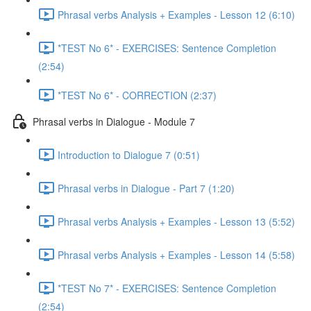
Phrasal verbs Analysis + Examples - Lesson 12 (6:10)
*TEST No 6* - EXERCISES: Sentence Completion
(2:54)
*TEST No 6* - CORRECTION (2:37)
Phrasal verbs in Dialogue - Module 7
Introduction to Dialogue 7 (0:51)
Phrasal verbs in Dialogue - Part 7 (1:20)
Phrasal verbs Analysis + Examples - Lesson 13 (5:52)
Phrasal verbs Analysis + Examples - Lesson 14 (5:58)
*TEST No 7* - EXERCISES: Sentence Completion
(2:54)