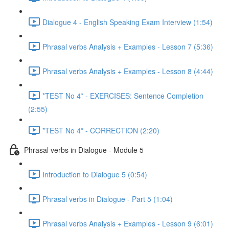
Dialogue 4 - English Speaking Exam Interview (1:54)
Phrasal verbs Analysis + Examples - Lesson 7 (5:36)
Phrasal verbs Analysis + Examples - Lesson 8 (4:44)
*TEST No 4* - EXERCISES: Sentence Completion
(2:55)
*TEST No 4* - CORRECTION (2:20)
Phrasal verbs in Dialogue - Module 5
Introduction to Dialogue 5 (0:54)
Phrasal verbs in Dialogue - Part 5 (1:04)
Phrasal verbs Analysis + Examples - Lesson 9 (6:01)