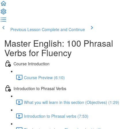
Previous Lesson
Complete and Continue
Master English: 100 Phrasal
Verbs for Fluency
Course Introduction
Course Preview (6:10)
Introduction to Phrasal Verbs
What you will learn in this section (Objectives) (1:29)
Introduction to Phrasal verbs (7:53)