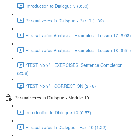
Introduction to Dialogue 9 (0:50)
Phrasal verbs in Dialogue - Part 9 (1:32)
Phrasal verbs Analysis + Examples - Lesson 17 (6:08)
Phrasal verbs Analysis + Examples - Lesson 18 (6:51)
*TEST No 9* - EXERCISES: Sentence Completion
(2:56)
*TEST No 9* - CORRECTION (2:48)
Phrasal verbs in Dialogue - Module 10
Introduction to Dialogue 10 (0:57)
Phrasal verbs in Dialogue - Part 10 (1:22)