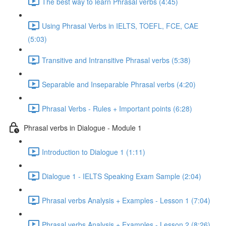
The best way to learn Phrasal verbs (4:45)
Using Phrasal Verbs in IELTS, TOEFL, FCE, CAE
(5:03)
Transitive and Intransitive Phrasal verbs (5:38)
Separable and Inseparable Phrasal verbs (4:20)
Phrasal Verbs - Rules + Important points (6:28)
Phrasal verbs in Dialogue - Module 1
Introduction to Dialogue 1 (1:11)
Dialogue 1 - IELTS Speaking Exam Sample (2:04)
Phrasal verbs Analysis + Examples - Lesson 1 (7:04)
Phrasal verbs Analysis + Examples - Lesson 2 (8:26)