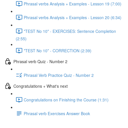
Phrasal verbs Analysis + Examples - Lesson 19 (7:00)
Phrasal verbs Analysis + Examples - Lesson 20 (6:34)
*TEST No 10* - EXERCISES: Sentence Completion
(2:55)
*TEST No 10* - CORRECTION (2:39)
Phrasal verb Quiz - Number 2
Phrasal Verb Practice Quiz - Number 2
Congratulations + What's next
Congratulations on Finishing the Course (1:31)
Phrasal verb Exercises Answer Book