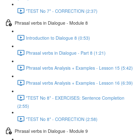
*TEST No 7* - CORRECTION (2:37)
Phrasal verbs in Dialogue - Module 8
Introduction to Dialogue 8 (0:53)
Phrasal verbs in Dialogue - Part 8 (1:21)
Phrasal verbs Analysis + Examples - Lesson 15 (5:42)
Phrasal verbs Analysis + Examples - Lesson 16 (6:39)
*TEST No 8* - EXERCISES: Sentence Completion
(2:55)
*TEST No 8* - CORRECTION (2:58)
Phrasal verbs in Dialogue - Module 9