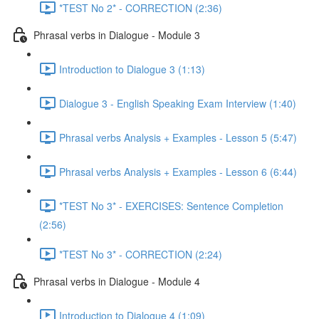
*TEST No 2* - CORRECTION (2:36)
Phrasal verbs in Dialogue - Module 3
Introduction to Dialogue 3 (1:13)
Dialogue 3 - English Speaking Exam Interview (1:40)
Phrasal verbs Analysis + Examples - Lesson 5 (5:47)
Phrasal verbs Analysis + Examples - Lesson 6 (6:44)
*TEST No 3* - EXERCISES: Sentence Completion
(2:56)
*TEST No 3* - CORRECTION (2:24)
Phrasal verbs in Dialogue - Module 4
Introduction to Dialogue 4 (1:09)