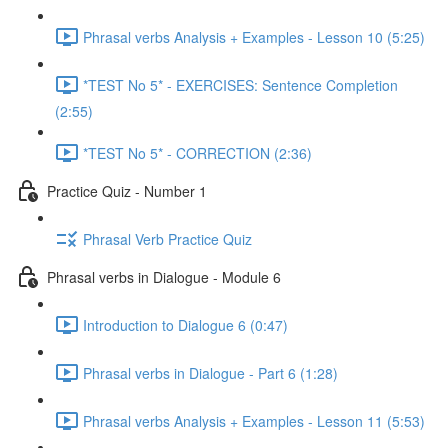
Phrasal verbs Analysis + Examples - Lesson 10 (5:25)
*TEST No 5* - EXERCISES: Sentence Completion
(2:55)
*TEST No 5* - CORRECTION (2:36)
Practice Quiz - Number 1
Phrasal Verb Practice Quiz
Phrasal verbs in Dialogue - Module 6
Introduction to Dialogue 6 (0:47)
Phrasal verbs in Dialogue - Part 6 (1:28)
Phrasal verbs Analysis + Examples - Lesson 11 (5:53)