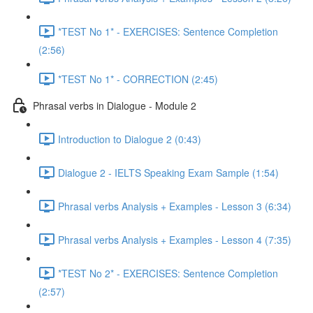
*TEST No 1* - EXERCISES: Sentence Completion
(2:56)
*TEST No 1* - CORRECTION (2:45)
Phrasal verbs in Dialogue - Module 2
Introduction to Dialogue 2 (0:43)
Dialogue 2 - IELTS Speaking Exam Sample (1:54)
Phrasal verbs Analysis + Examples - Lesson 3 (6:34)
Phrasal verbs Analysis + Examples - Lesson 4 (7:35)
*TEST No 2* - EXERCISES: Sentence Completion
(2:57)