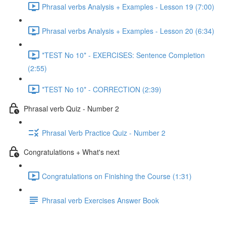
Phrasal verbs Analysis + Examples - Lesson 19 (7:00)
Phrasal verbs Analysis + Examples - Lesson 20 (6:34)
*TEST No 10* - EXERCISES: Sentence Completion
(2:55)
*TEST No 10* - CORRECTION (2:39)
Phrasal verb Quiz - Number 2
Phrasal Verb Practice Quiz - Number 2
Congratulations + What's next
Congratulations on Finishing the Course (1:31)
Phrasal verb Exercises Answer Book