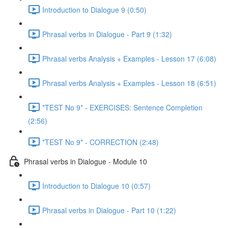
Introduction to Dialogue 9 (0:50)
Phrasal verbs in Dialogue - Part 9 (1:32)
Phrasal verbs Analysis + Examples - Lesson 17 (6:08)
Phrasal verbs Analysis + Examples - Lesson 18 (6:51)
*TEST No 9* - EXERCISES: Sentence Completion
(2:56)
*TEST No 9* - CORRECTION (2:48)
Phrasal verbs in Dialogue - Module 10
Introduction to Dialogue 10 (0:57)
Phrasal verbs in Dialogue - Part 10 (1:22)