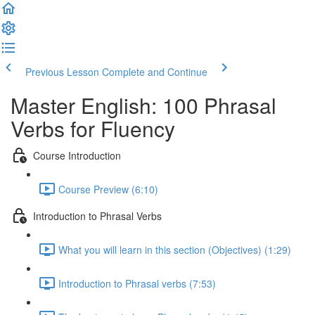
Previous Lesson
Complete and Continue
Master English: 100 Phrasal
Verbs for Fluency
Course Introduction
Course Preview (6:10)
Introduction to Phrasal Verbs
What you will learn in this section (Objectives) (1:29)
Introduction to Phrasal verbs (7:53)