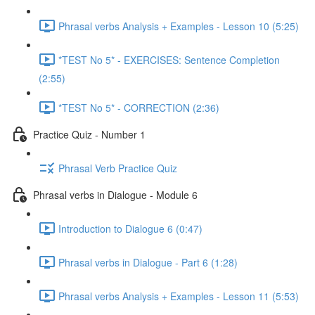
Phrasal verbs Analysis + Examples - Lesson 10 (5:25)
*TEST No 5* - EXERCISES: Sentence Completion
(2:55)
*TEST No 5* - CORRECTION (2:36)
Practice Quiz - Number 1
Phrasal Verb Practice Quiz
Phrasal verbs in Dialogue - Module 6
Introduction to Dialogue 6 (0:47)
Phrasal verbs in Dialogue - Part 6 (1:28)
Phrasal verbs Analysis + Examples - Lesson 11 (5:53)