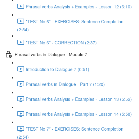
Phrasal verbs Analysis + Examples - Lesson 12 (6:10)
*TEST No 6* - EXERCISES: Sentence Completion
(2:54)
*TEST No 6* - CORRECTION (2:37)
Phrasal verbs in Dialogue - Module 7
Introduction to Dialogue 7 (0:51)
Phrasal verbs in Dialogue - Part 7 (1:20)
Phrasal verbs Analysis + Examples - Lesson 13 (5:52)
Phrasal verbs Analysis + Examples - Lesson 14 (5:58)
*TEST No 7* - EXERCISES: Sentence Completion
(2:54)