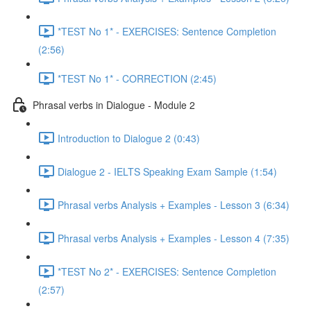
*TEST No 1* - EXERCISES: Sentence Completion
(2:56)
*TEST No 1* - CORRECTION (2:45)
Phrasal verbs in Dialogue - Module 2
Introduction to Dialogue 2 (0:43)
Dialogue 2 - IELTS Speaking Exam Sample (1:54)
Phrasal verbs Analysis + Examples - Lesson 3 (6:34)
Phrasal verbs Analysis + Examples - Lesson 4 (7:35)
*TEST No 2* - EXERCISES: Sentence Completion
(2:57)