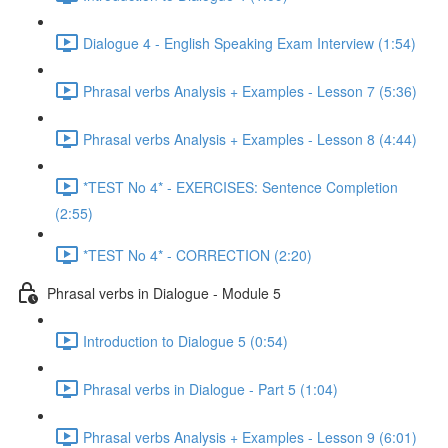
Dialogue 4 - English Speaking Exam Interview (1:54)
Phrasal verbs Analysis + Examples - Lesson 7 (5:36)
Phrasal verbs Analysis + Examples - Lesson 8 (4:44)
*TEST No 4* - EXERCISES: Sentence Completion
(2:55)
*TEST No 4* - CORRECTION (2:20)
Phrasal verbs in Dialogue - Module 5
Introduction to Dialogue 5 (0:54)
Phrasal verbs in Dialogue - Part 5 (1:04)
Phrasal verbs Analysis + Examples - Lesson 9 (6:01)