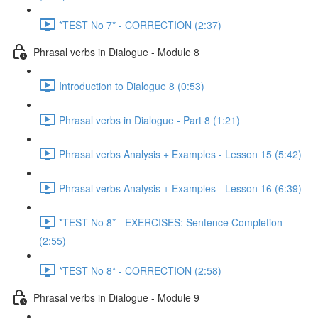
*TEST No 7* - CORRECTION (2:37)
Phrasal verbs in Dialogue - Module 8
Introduction to Dialogue 8 (0:53)
Phrasal verbs in Dialogue - Part 8 (1:21)
Phrasal verbs Analysis + Examples - Lesson 15 (5:42)
Phrasal verbs Analysis + Examples - Lesson 16 (6:39)
*TEST No 8* - EXERCISES: Sentence Completion
(2:55)
*TEST No 8* - CORRECTION (2:58)
Phrasal verbs in Dialogue - Module 9