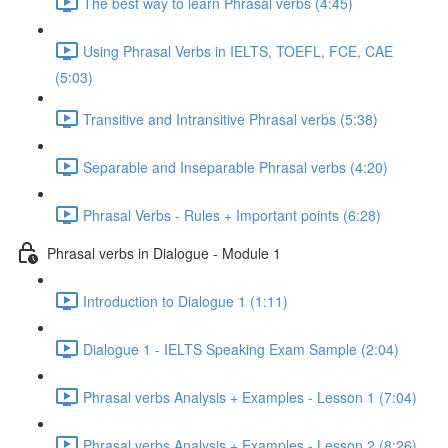
The best way to learn Phrasal verbs (4:45)
Using Phrasal Verbs in IELTS, TOEFL, FCE, CAE
(5:03)
Transitive and Intransitive Phrasal verbs (5:38)
Separable and Inseparable Phrasal verbs (4:20)
Phrasal Verbs - Rules + Important points (6:28)
Phrasal verbs in Dialogue - Module 1
Introduction to Dialogue 1 (1:11)
Dialogue 1 - IELTS Speaking Exam Sample (2:04)
Phrasal verbs Analysis + Examples - Lesson 1 (7:04)
Phrasal verbs Analysis + Examples - Lesson 2 (8:26)