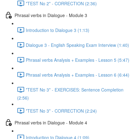
*TEST No 2* - CORRECTION (2:36)
Phrasal verbs in Dialogue - Module 3
Introduction to Dialogue 3 (1:13)
Dialogue 3 - English Speaking Exam Interview (1:40)
Phrasal verbs Analysis + Examples - Lesson 5 (5:47)
Phrasal verbs Analysis + Examples - Lesson 6 (6:44)
*TEST No 3* - EXERCISES: Sentence Completion
(2:56)
*TEST No 3* - CORRECTION (2:24)
Phrasal verbs in Dialogue - Module 4
Introduction to Dialogue 4 (1:09)