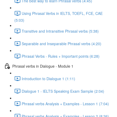
The best way to learn Phrasal verbs (4:45)
Using Phrasal Verbs in IELTS, TOEFL, FCE, CAE
(5:03)
Transitive and Intransitive Phrasal verbs (5:38)
Separable and Inseparable Phrasal verbs (4:20)
Phrasal Verbs - Rules + Important points (6:28)
Phrasal verbs in Dialogue - Module 1
Introduction to Dialogue 1 (1:11)
Dialogue 1 - IELTS Speaking Exam Sample (2:04)
Phrasal verbs Analysis + Examples - Lesson 1 (7:04)
Phrasal verbs Analysis + Examples - Lesson 2 (8:26)