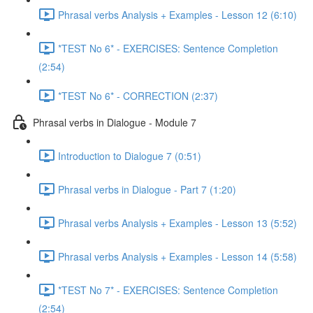
Phrasal verbs Analysis + Examples - Lesson 12 (6:10)
*TEST No 6* - EXERCISES: Sentence Completion
(2:54)
*TEST No 6* - CORRECTION (2:37)
Phrasal verbs in Dialogue - Module 7
Introduction to Dialogue 7 (0:51)
Phrasal verbs in Dialogue - Part 7 (1:20)
Phrasal verbs Analysis + Examples - Lesson 13 (5:52)
Phrasal verbs Analysis + Examples - Lesson 14 (5:58)
*TEST No 7* - EXERCISES: Sentence Completion
(2:54)