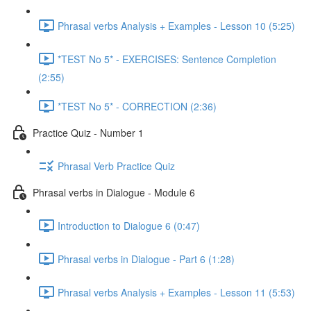
Phrasal verbs Analysis + Examples - Lesson 10 (5:25)
*TEST No 5* - EXERCISES: Sentence Completion
(2:55)
*TEST No 5* - CORRECTION (2:36)
Practice Quiz - Number 1
Phrasal Verb Practice Quiz
Phrasal verbs in Dialogue - Module 6
Introduction to Dialogue 6 (0:47)
Phrasal verbs in Dialogue - Part 6 (1:28)
Phrasal verbs Analysis + Examples - Lesson 11 (5:53)