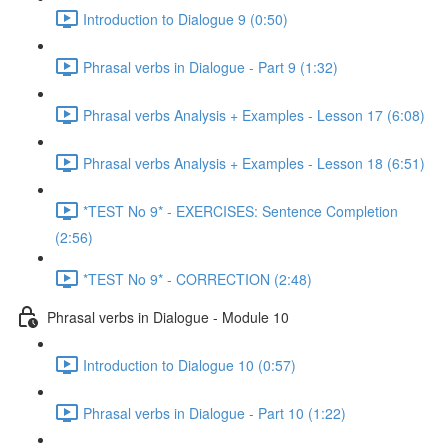
Introduction to Dialogue 9 (0:50)
Phrasal verbs in Dialogue - Part 9 (1:32)
Phrasal verbs Analysis + Examples - Lesson 17 (6:08)
Phrasal verbs Analysis + Examples - Lesson 18 (6:51)
*TEST No 9* - EXERCISES: Sentence Completion
(2:56)
*TEST No 9* - CORRECTION (2:48)
Phrasal verbs in Dialogue - Module 10
Introduction to Dialogue 10 (0:57)
Phrasal verbs in Dialogue - Part 10 (1:22)