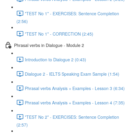
*TEST No 1* - EXERCISES: Sentence Completion
(2:56)
*TEST No 1* - CORRECTION (2:45)
Phrasal verbs in Dialogue - Module 2
Introduction to Dialogue 2 (0:43)
Dialogue 2 - IELTS Speaking Exam Sample (1:54)
Phrasal verbs Analysis + Examples - Lesson 3 (6:34)
Phrasal verbs Analysis + Examples - Lesson 4 (7:35)
*TEST No 2* - EXERCISES: Sentence Completion
(2:57)