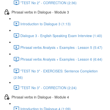
*TEST No 2* - CORRECTION (2:36)
Phrasal verbs in Dialogue - Module 3
Introduction to Dialogue 3 (1:13)
Dialogue 3 - English Speaking Exam Interview (1:40)
Phrasal verbs Analysis + Examples - Lesson 5 (5:47)
Phrasal verbs Analysis + Examples - Lesson 6 (6:44)
*TEST No 3* - EXERCISES: Sentence Completion
(2:56)
*TEST No 3* - CORRECTION (2:24)
Phrasal verbs in Dialogue - Module 4
Introduction to Dialogue 4 (1:09)