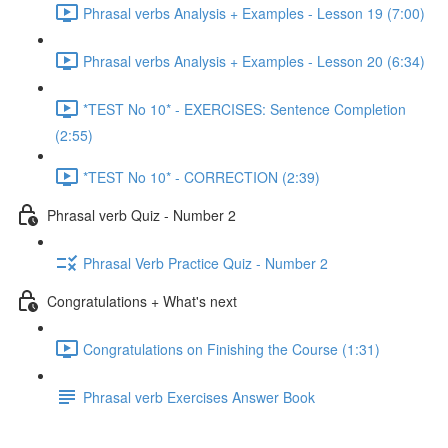
Phrasal verbs Analysis + Examples - Lesson 19 (7:00)
Phrasal verbs Analysis + Examples - Lesson 20 (6:34)
*TEST No 10* - EXERCISES: Sentence Completion
(2:55)
*TEST No 10* - CORRECTION (2:39)
Phrasal verb Quiz - Number 2
Phrasal Verb Practice Quiz - Number 2
Congratulations + What's next
Congratulations on Finishing the Course (1:31)
Phrasal verb Exercises Answer Book