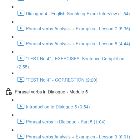
Dialogue 4 - English Speaking Exam Interview (1:54)
Phrasal verbs Analysis + Examples - Lesson 7 (5:36)
Phrasal verbs Analysis + Examples - Lesson 8 (4:44)
*TEST No 4* - EXERCISES: Sentence Completion
(2:55)
*TEST No 4* - CORRECTION (2:20)
Phrasal verbs in Dialogue - Module 5
Introduction to Dialogue 5 (0:54)
Phrasal verbs in Dialogue - Part 5 (1:04)
Phrasal verbs Analysis + Examples - Lesson 9 (6:01)