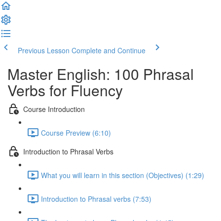
Previous Lesson
Complete and Continue
Master English: 100 Phrasal
Verbs for Fluency
Course Introduction
Course Preview (6:10)
Introduction to Phrasal Verbs
What you will learn in this section (Objectives) (1:29)
Introduction to Phrasal verbs (7:53)