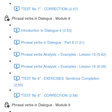
*TEST No 7* - CORRECTION (2:37)
Phrasal verbs in Dialogue - Module 8
Introduction to Dialogue 8 (0:53)
Phrasal verbs in Dialogue - Part 8 (1:21)
Phrasal verbs Analysis + Examples - Lesson 15 (5:42)
Phrasal verbs Analysis + Examples - Lesson 16 (6:39)
*TEST No 8* - EXERCISES: Sentence Completion
(2:55)
*TEST No 8* - CORRECTION (2:58)
Phrasal verbs in Dialogue - Module 9