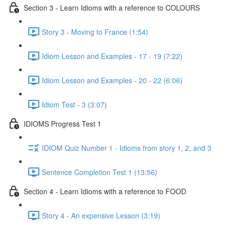
Section 3 - Learn Idioms with a reference to COLOURS
Story 3 - Moving to France (1:54)
Idiom Lesson and Examples - 17 - 19 (7:22)
Idiom Lesson and Examples - 20 - 22 (6:06)
Idiom Test - 3 (3:07)
IDIOMS Progress Test 1
IDIOM Quiz Number 1 - Idioms from story 1, 2, and 3
Sentence Completion Test 1 (13:56)
Section 4 - Learn Idioms with a reference to FOOD
Story 4 - An expensive Lesson (3:19)