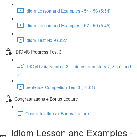
Idiom Lesson and Examples - 54 - 56 (5:54)
Idiom Lesson and Examples - 57 - 59 (5:45)
Idiom Test No 9 (3:27)
IDIOMS Progress Test 3
IDIOM Quiz Number 3 - Idioms from story 7, 8 -p1 and
p2
Sentence Completion Test 3 (10:01)
Congratulations + Bonus Lecture
Congratulations + Bonus Lecture
Idiom Lesson and Examples -