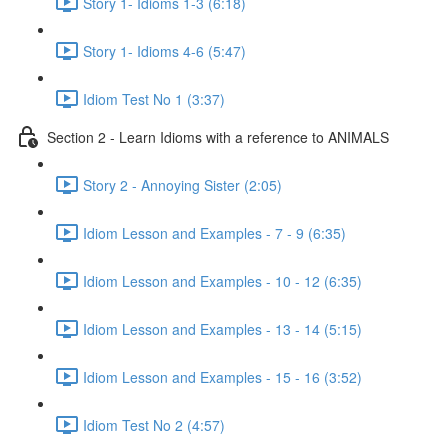
Story 1- Idioms 1-3 (6:18)
Story 1- Idioms 4-6 (5:47)
Idiom Test No 1 (3:37)
Section 2 - Learn Idioms with a reference to ANIMALS
Story 2 - Annoying Sister (2:05)
Idiom Lesson and Examples - 7 - 9 (6:35)
Idiom Lesson and Examples - 10 - 12 (6:35)
Idiom Lesson and Examples - 13 - 14 (5:15)
Idiom Lesson and Examples - 15 - 16 (3:52)
Idiom Test No 2 (4:57)