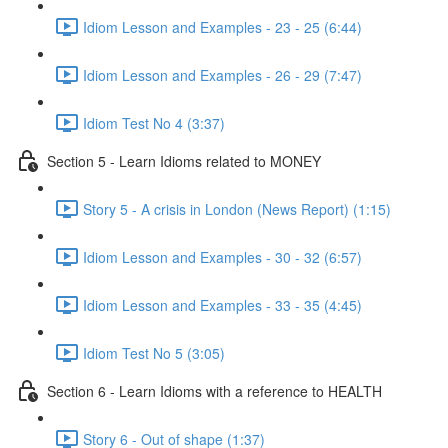
Idiom Lesson and Examples - 23 - 25 (6:44)
Idiom Lesson and Examples - 26 - 29 (7:47)
Idiom Test No 4 (3:37)
Section 5 - Learn Idioms related to MONEY
Story 5 - A crisis in London (News Report) (1:15)
Idiom Lesson and Examples - 30 - 32 (6:57)
Idiom Lesson and Examples - 33 - 35 (4:45)
Idiom Test No 5 (3:05)
Section 6 - Learn Idioms with a reference to HEALTH
Story 6 - Out of shape (1:37)