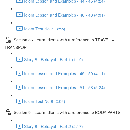
Idiom Lesson and Examples - 44 - 45 (4:24)
Idiom Lesson and Examples - 46 - 48 (4:31)
Idiom Test No 7 (3:55)
Section 8 - Learn Idioms with a reference to TRAVEL +
TRANSPORT
Story 8 - Betrayal - Part 1 (1:10)
Idiom Lesson and Examples - 49 - 50 (4:11)
Idiom Lesson and Examples - 51 - 53 (5:24)
Idiom Test No 8 (3:04)
Section 9 - Learn Idioms with a reference to BODY PARTS
Story 8 - Betrayal - Part 2 (2:17)