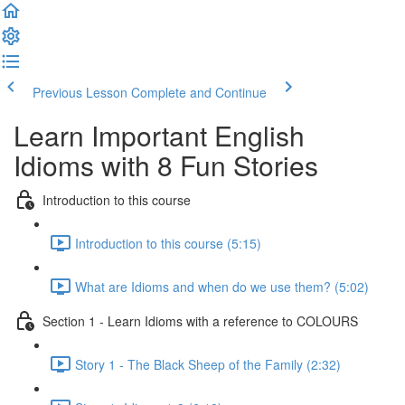
Previous Lesson
Complete and Continue
Learn Important English
Idioms with 8 Fun Stories
Introduction to this course
Introduction to this course (5:15)
What are Idioms and when do we use them? (5:02)
Section 1 - Learn Idioms with a reference to COLOURS
Story 1 - The Black Sheep of the Family (2:32)