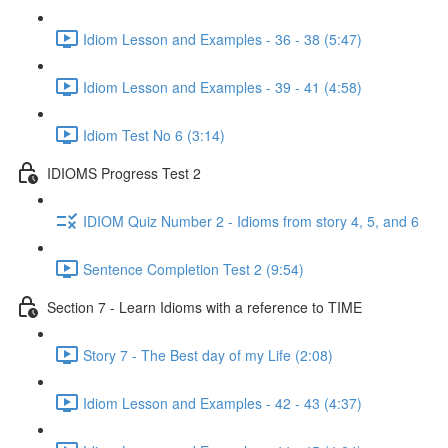
Idiom Lesson and Examples - 36 - 38 (5:47)
Idiom Lesson and Examples - 39 - 41 (4:58)
Idiom Test No 6 (3:14)
IDIOMS Progress Test 2
IDIOM Quiz Number 2 - Idioms from story 4, 5, and 6
Sentence Completion Test 2 (9:54)
Section 7 - Learn Idioms with a reference to TIME
Story 7 - The Best day of my Life (2:08)
Idiom Lesson and Examples - 42 - 43 (4:37)